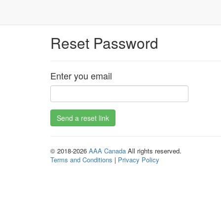
Reset Password
Enter you email
© 2018-2026
AAA Canada
All rights reserved.
Terms and Conditions
|
Privacy Policy