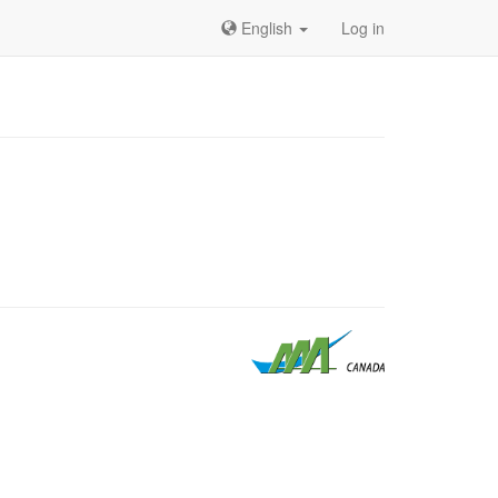
English
Log in